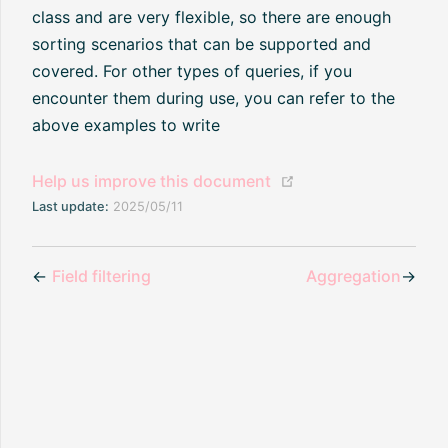
class and are very flexible, so there are enough
sorting scenarios that can be supported and
covered. For other types of queries, if you
encounter them during use, you can refer to the
above examples to write
(opens new window
Help us improve this document
Last update:
2025/05/11
←
Field filtering
Aggregation
→