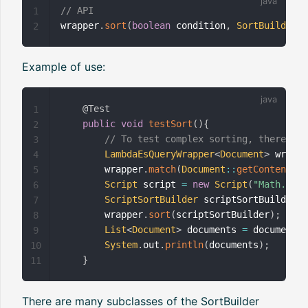
// API
1
wrapper
.
sort
(
boolean
 condition
,
SortBuilder
<
?
2
Example of use:
@Test
1
public
void
testSort
(
)
{
2
// To test complex sorting, there are
3
LambdaEsQueryWrapper
<
Document
>
 wrappe
4
        wrapper
.
match
(
Document
::
getContent
,
"T
5
Script
 script 
=
new
Script
(
"Math.rand
6
ScriptSortBuilder
 scriptSortBuilder 
=
7
        wrapper
.
sort
(
scriptSortBuilder
)
;
8
List
<
Document
>
 documents 
=
 documentMa
9
System
.
out
.
println
(
documents
)
;
10
}
11
There are many subclasses of the SortBuilder