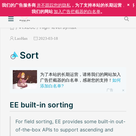
×
我们的广告服务商
并不跟踪您的隐私
，为了支持本站的长期运营，请将
我们的网站
加入广告拦截器的白名单
。
v1.xDoc
High-level syntax
LaoHan
2023-03-18
Sort
为了本站的长期运营，请将我们的网站加入
广告拦截器的白名单，感谢您的支持！
如何
添加白名单?
广告
EE built-in sorting
For field sorting, EE provides some built-in out-
of-the-box APIs to support ascending and