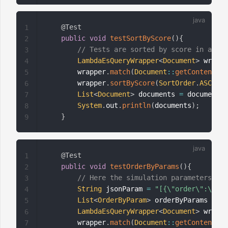
@Test
1
public
void
testSortByScore
(
)
{
2
// Tests are sorted by score in ascen
3
LambdaEsQueryWrapper
<
Document
>
 wrappe
4
        wrapper
.
match
(
Document
::
getContent
,
"T
5
        wrapper
.
sortByScore
(
SortOrder
.
ASC
)
;
6
List
<
Document
>
 documents 
=
 documentMa
7
System
.
out
.
println
(
documents
)
;
8
}
9
@Test
1
public
void
testOrderByParams
(
)
{
2
// Here the simulation parameters are
3
String
 jsonParam 
=
"[{\"order\":\"tit
4
List
<
OrderByParam
>
 orderByParams 
=
JS
5
LambdaEsQueryWrapper
<
Document
>
 wrappe
6
        wrapper
.
match
(
Document
::
getContent
,
"T
7