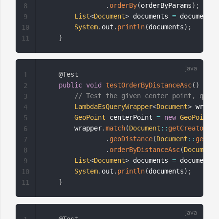
.
orderBy
(
orderByParams
)
;
8
List
<
Document
>
 documents 
=
 documentMa
9
System
.
out
.
println
(
documents
)
;
10
}
11
@Test
1
public
void
testOrderByDistanceAsc
(
)
{
2
// Test the given center point, query
3
LambdaEsQueryWrapper
<
Document
>
 wrappe
4
GeoPoint
 centerPoint 
=
new
GeoPoint
(
4
5
        wrapper
.
match
(
Document
::
getCreator
,
"
6
.
geoDistance
(
Document
::
getLoc
7
.
orderByDistanceAsc
(
Document
:
8
List
<
Document
>
 documents 
=
 documentMa
9
System
.
out
.
println
(
documents
)
;
10
}
11