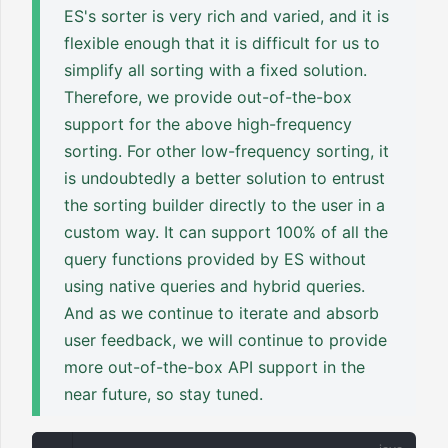
ES's sorter is very rich and varied, and it is
flexible enough that it is difficult for us to
simplify all sorting with a fixed solution.
Therefore, we provide out-of-the-box
support for the above high-frequency
sorting. For other low-frequency sorting, it
is undoubtedly a better solution to entrust
the sorting builder directly to the user in a
custom way. It can support 100% of all the
query functions provided by ES without
using native queries and hybrid queries.
And as we continue to iterate and absorb
user feedback, we will continue to provide
more out-of-the-box API support in the
near future, so stay tuned.