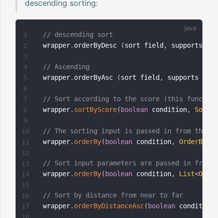
descending sorting:
// descending sort
1
wrapper
.
orderByDesc 
(
sort field
,
 supports mul
2
3
// Ascending
4
wrapper
.
orderByAsc 
(
sort field
,
 supports mult
5
6
// Sort according to the score (this function
7
wrapper
.
sortByScore
(
boolean
 condition
,
SortOr
8
9
// The sorting input is passed in from the fr
10
wrapper
.
orderBy
(
boolean
 condition
,
OrderByPar
11
12
// Sort input parameters are passed in from t
13
wrapper
.
orderBy
(
boolean
 condition
,
List
<
Order
14
15
// Sort by distance from near to far
16
wrapper
.
orderByDistanceAsc
(
boolean
 condition
,
17
18