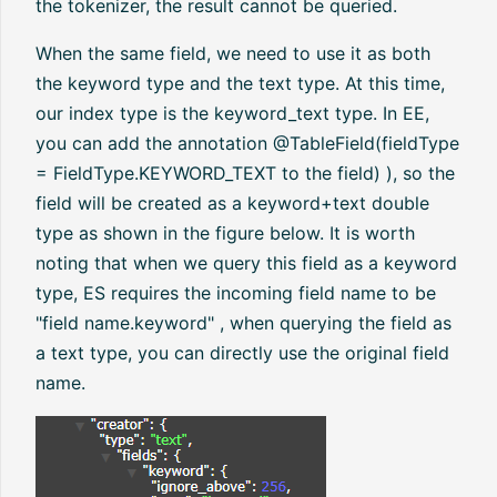
the tokenizer, the result cannot be queried.
When the same field, we need to use it as both
the keyword type and the text type. At this time,
our index type is the keyword_text type. In EE,
you can add the annotation @TableField(fieldType
= FieldType.KEYWORD_TEXT to the field) ), so the
field will be created as a keyword+text double
type as shown in the figure below. It is worth
noting that when we query this field as a keyword
type, ES requires the incoming field name to be
"field name.keyword" , when querying the field as
a text type, you can directly use the original field
name.