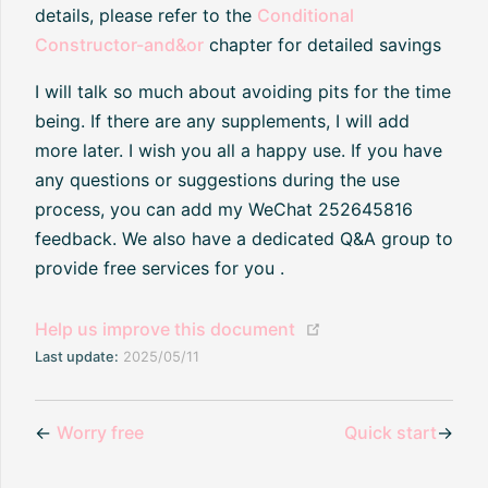
details, please refer to the
Conditional
Constructor-and&or
chapter for detailed savings
I will talk so much about avoiding pits for the time
being. If there are any supplements, I will add
more later. I wish you all a happy use. If you have
any questions or suggestions during the use
process, you can add my WeChat 252645816
feedback. We also have a dedicated Q&A group to
provide free services for you .
(opens new window
Help us improve this document
Last update:
2025/05/11
←
Worry free
Quick start
→