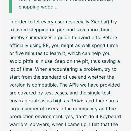
chopping wood"...
In order to let every user (especially Xiaobai) try
to avoid stepping on pits and save more time,
hereby summarizes a guide to avoid pits. Before
officially using EE, you might as well spend three
or five minutes to learn it, which can help you
avoid pitfalls in use. Step on the pit, thus saving a
lot of time. When encountering a problem, try to
start from the standard of use and whether the
version is compatible. The APIs we have provided
are covered by test cases, and the single test
coverage rate is as high as 95%+, and there are a
large number of users in the community and the
production environment. yes, don't do it Keyboard
warriors, sprayers, when I came up, I felt that the