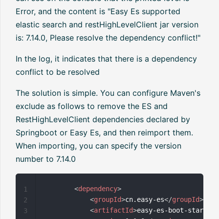
Error, and the content is "Easy Es supported
elastic search and restHighLevelClient jar version
is: 7.14.0, Please resolve the dependency conflict!"
In the log, it indicates that there is a dependency
conflict to be resolved
The solution is simple. You can configure Maven's
exclude as follows to remove the ES and
RestHighLevelClient dependencies declared by
Springboot or Easy Es, and then reimport them.
When importing, you can specify the version
number to 7.14.0
<
dependency
>
1
<
groupId
>
cn.easy-es
</
groupId
>
2
<
artifactId
>
easy-es-boot-starter
<
3