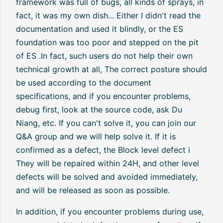
framework was full of bugs, all kinds of sprays, in
fact, it was my own dish... Either I didn't read the
documentation and used it blindly, or the ES
foundation was too poor and stepped on the pit
of ES .In fact, such users do not help their own
technical growth at all, The correct posture should
be used according to the document
specifications, and if you encounter problems,
debug first, look at the source code, ask Du
Niang, etc. If you can't solve it, you can join our
Q&A group and we will help solve it. If it is
confirmed as a defect, the Block level defect i
They will be repaired within 24H, and other level
defects will be solved and avoided immediately,
and will be released as soon as possible.
In addition, if you encounter problems during use,