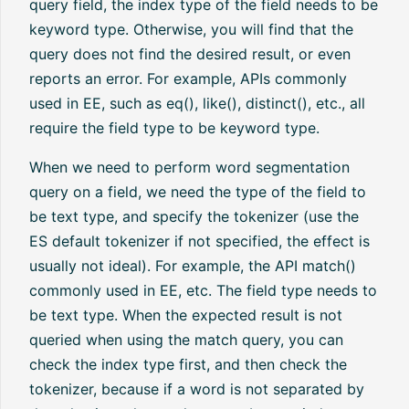
query field, the index type of the field needs to be
keyword type. Otherwise, you will find that the
query does not find the desired result, or even
reports an error. For example, APIs commonly
used in EE, such as eq(), like(), distinct(), etc., all
require the field type to be keyword type.
When we need to perform word segmentation
query on a field, we need the type of the field to
be text type, and specify the tokenizer (use the
ES default tokenizer if not specified, the effect is
usually not ideal). For example, the API match()
commonly used in EE, etc. The field type needs to
be text type. When the expected result is not
queried when using the match query, you can
check the index type first, and then check the
tokenizer, because if a word is not separated by