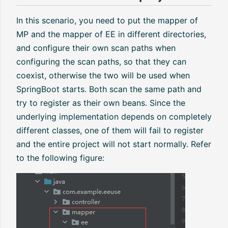
In this scenario, you need to put the mapper of
MP and the mapper of EE in different directories,
and configure their own scan paths when
configuring the scan paths, so that they can
coexist, otherwise the two will be used when
SpringBoot starts. Both scan the same path and
try to register as their own beans. Since the
underlying implementation depends on completely
different classes, one of them will fail to register
and the entire project will not start normally. Refer
to the following figure: