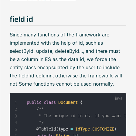
field id
Since many functions of the framework are
implemented with the help of id, such as
selectById, update, deleteById..., and there must
be a column in ES as the data id, we force the
entity class encapsulated by the user to include
the field id column, otherwise the framework will
not Some functions cannot be used normally.
public
class
Document
{
1
/**

2
     * The unique id in es, if you want to cu
3
     */
4
@TableId
(
type 
=
IdType
.
CUSTOMIZE
)
5
private
String
 id
;
6