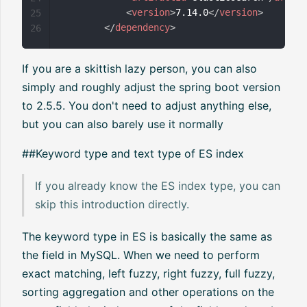
<
version
>
7.14.0
</
version
>
25
</
dependency
>
26
If you are a skittish lazy person, you can also
simply and roughly adjust the spring boot version
to 2.5.5. You don't need to adjust anything else,
but you can also barely use it normally
##Keyword type and text type of ES index
If you already know the ES index type, you can
skip this introduction directly.
The keyword type in ES is basically the same as
the field in MySQL. When we need to perform
exact matching, left fuzzy, right fuzzy, full fuzzy,
sorting aggregation and other operations on the