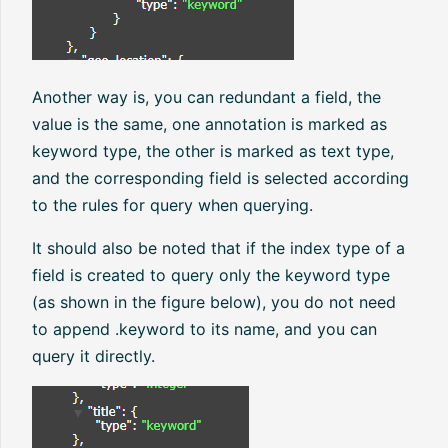
Another way is, you can redundant a field, the
value is the same, one annotation is marked as
keyword type, the other is marked as text type,
and the corresponding field is selected according
to the rules for query when querying.
It should also be noted that if the index type of a
field is created to query only the keyword type
(as shown in the figure below), you do not need
to append .keyword to its name, and you can
query it directly.