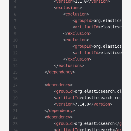
<
version
>
1.1.0
</
version
>
4
<
exclusions
>
5
<
exclusion
>
6
<
groupId
>
org.elasticsearc
7
<
artifactId
>
elasticsearch
8
</
exclusion
>
9
<
exclusion
>
10
<
groupId
>
org.elasticsearc
11
<
artifactId
>
elasticsearch
12
</
exclusion
>
13
</
exclusions
>
14
</
dependency
>
15
16
<
dependency
>
17
<
groupId
>
org.elasticsearch.client
18
<
artifactId
>
elasticsearch-rest-hi
19
<
version
>
7.14.0
</
version
>
20
</
dependency
>
21
<
dependency
>
22
<
groupId
>
org.elasticsearch
</
group
23
<
artifactId
>
elasticsearch
</
artifa
24