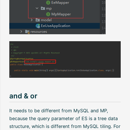
and & or
It needs to be different from MySQL and MP,
because the query parameter of ES is a tree data
structure, which is different from MySQL tiling. For