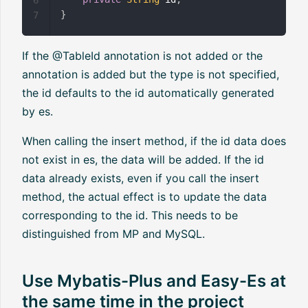
}
7
If the @TableId annotation is not added or the
annotation is added but the type is not specified,
the id defaults to the id automatically generated
by es.
When calling the insert method, if the id data does
not exist in es, the data will be added. If the id
data already exists, even if you call the insert
method, the actual effect is to update the data
corresponding to the id. This needs to be
distinguished from MP and MySQL.
Use Mybatis-Plus and Easy-Es at
the same time in the project