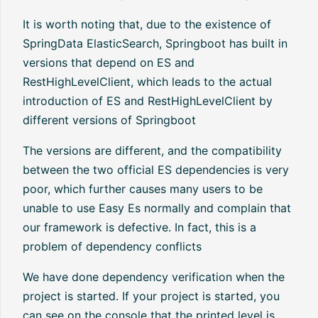
It is worth noting that, due to the existence of
SpringData ElasticSearch, Springboot has built in
versions that depend on ES and
RestHighLevelClient, which leads to the actual
introduction of ES and RestHighLevelClient by
different versions of Springboot
The versions are different, and the compatibility
between the two official ES dependencies is very
poor, which further causes many users to be
unable to use Easy Es normally and complain that
our framework is defective. In fact, this is a
problem of dependency conflicts
We have done dependency verification when the
project is started. If your project is started, you
can see on the console that the printed level is