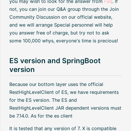
you may wish to look for the answer from
Faq
. If
not, you can join our Q&A group through the Join
Community Discussion on our official website,
and we will arrange Special personnel will help
you answer free of charge, but try not to ask
some 100,000 whys, everyone's time is precious!
ES version and SpringBoot
version
Because our bottom layer uses the official
RestHighLevelClient of ES, we have requirements
for the ES version. The ES and
RestHighLevelClient JAR dependent versions must
be 7.14.0. As for the es client
It is tested that any version of 7. X is compatible