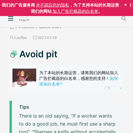
×
我们的广告服务商
并不跟踪您的隐私
，为了支持本站的长期运营，请将
我们的网站
加入广告拦截器的白名单
。
v1.xDoc
Quick start
LaoHan
2023-03-18
Avoid pit
为了本站的长期运营，请将我们的网站加入
广告拦截器的白名单，感谢您的支持！
如何
添加白名单?
广告
Tips
There is an old saying, "If a worker wants
to do a good job, he must first use a sharp
tool", "Sharpen a knife without accidentally